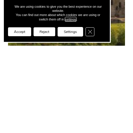
We are using cookies to give you the best experience on our
website.
You can find out more about which cookies we are using or
switch them off in
settings
.
Close GDPR Cookie Ba
Accept
Reject
Settings