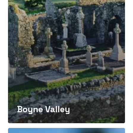
Boyne Valley