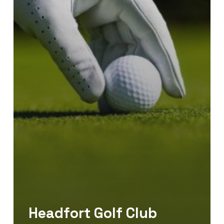
Headfort Golf Club